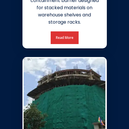
containment barrier designed
for stacked materials on
warehouse shelves and
storage racks.
Read More