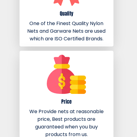
Quality
One of the Finest Quality Nylon
Nets and Garware Nets are used
which are ISO Certified Brands.
Price
We Provide nets at reasonable
price, Best products are
guaranteed when you buy
products from us.