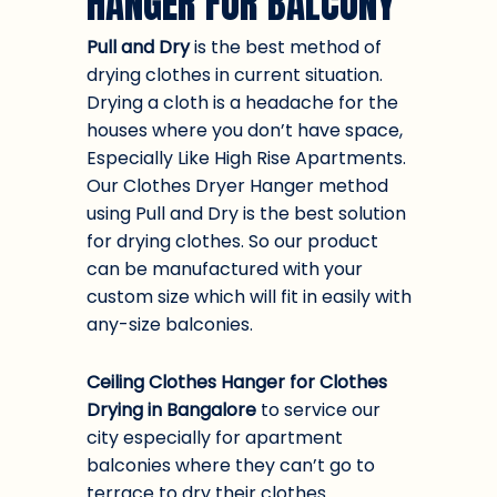
HANGER FOR BALCONY
Pull and Dry
is the best method of
drying clothes in current situation.
Drying a cloth is a headache for the
houses where you don’t have space,
Especially Like High Rise Apartments.
Our Clothes Dryer Hanger method
using Pull and Dry is the best solution
for drying clothes. So our product
can be manufactured with your
custom size which will fit in easily with
any-size balconies.
Ceiling Clothes Hanger for Clothes
Drying in Bangalore
to service our
city especially for apartment
balconies where they can’t go to
terrace to dry their clothes.