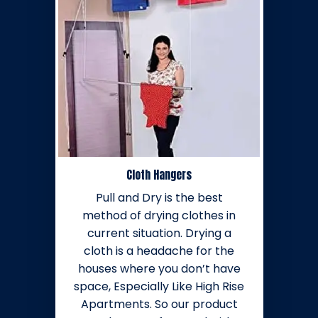
Cloth Hangers
Pull and Dry is the best
method of drying clothes in
current situation. Drying a
cloth is a headache for the
houses where you don’t have
space, Especially Like High Rise
Apartments. So our product