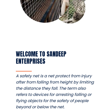
WELCOME TO SANDEEP
ENTERPRISES
A safety net is a net protect from injury
after from falling from height by limiting
the distance they fall. The term also
refers to devices for arresting falling or
flying objects for the safety of people
beyond or below the net.