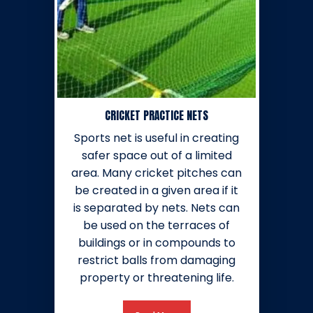
CRICKET PRACTICE NETS
Sports net is useful in creating
safer space out of a limited
area. Many cricket pitches can
be created in a given area if it
is separated by nets. Nets can
be used on the terraces of
buildings or in compounds to
restrict balls from damaging
property or threatening life.