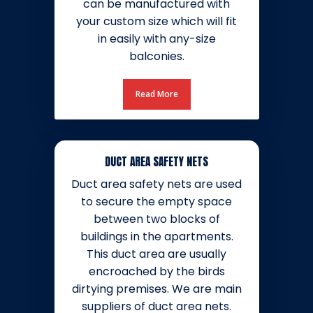
can be manufactured with
your custom size which will fit
in easily with any-size
balconies.
Read More
DUCT AREA SAFETY NETS
Duct area safety nets are used
to secure the empty space
between two blocks of
buildings in the apartments.
This duct area are usually
encroached by the birds
dirtying premises. We are main
suppliers of duct area nets.