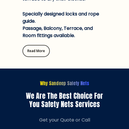
Specially designed locks and rope
guide.
Passage, Balcony, Terrace, and
Room fittings available.
Read More
Why Sandeep Safety Nets
We Are The Best Choice For
You Safety Nets Services
Get your Quote or Call