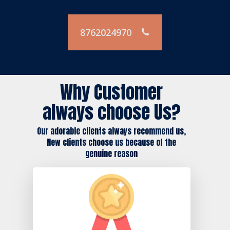
8762024970
Why Customer
always choose Us?
Our adorable clients always recommend us,
New clients choose us because of the
genuine reason