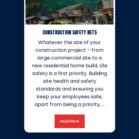
CONSTRUCTION SAFETY NETS
Whatever the size of your
construction project – from
large commercial site to a
new residential home build, Life
safety is a first priority. Building
site health and safety
standards and ensuring you
keep your employees safe,
apart from being a priority, …
Read More