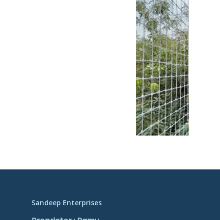
Sandeep Enterprises