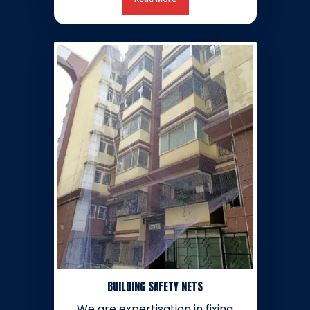
BUILDING SAFETY NETS
We are expertisation in fixing