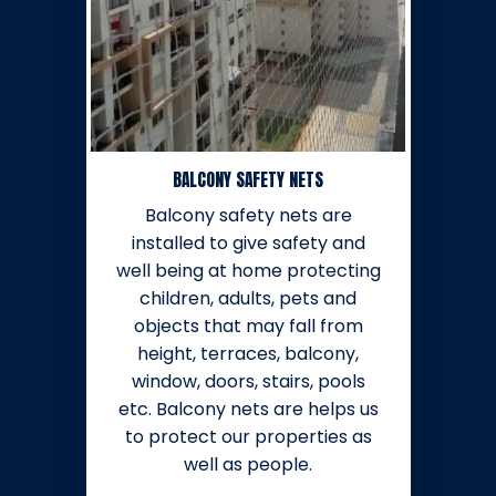
BALCONY SAFETY NETS
Balcony safety nets are
installed to give safety and
well being at home protecting
children, adults, pets and
objects that may fall from
height, terraces, balcony,
window, doors, stairs, pools
etc. Balcony nets are helps us
to protect our properties as
well as people.