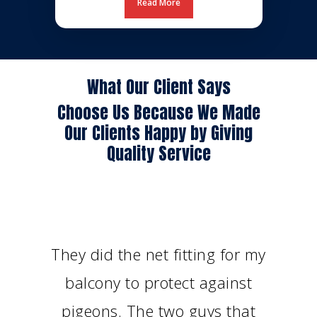
Read More
What Our Client Says
Choose Us Because We Made
Our Clients Happy by Giving
Quality Service
They did the net fitting for my
balcony to protect against
pigeons. The two guys that