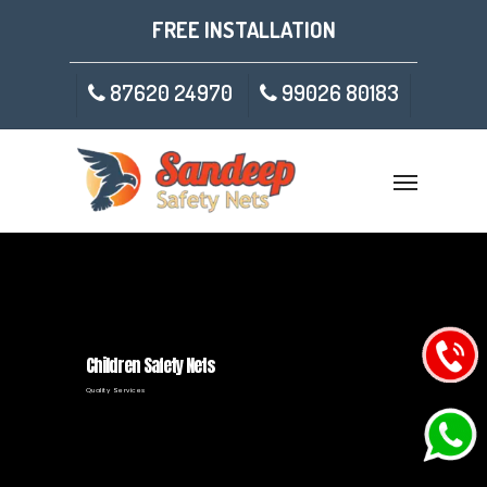
FREE INSTALLATION
87620 24970
99026 80183
Children Safety Nets
Quality Services