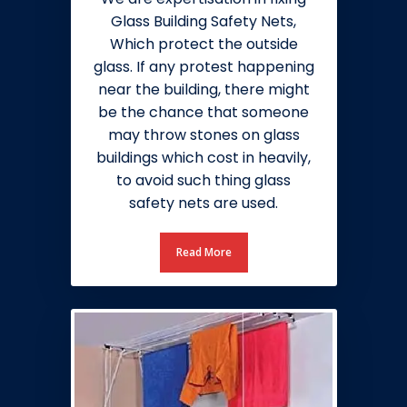
Glass Building Safety Nets,
Which protect the outside
glass. If any protest happening
near the building, there might
be the chance that someone
may throw stones on glass
buildings which cost in heavily,
to avoid such thing glass
safety nets are used.
Read More