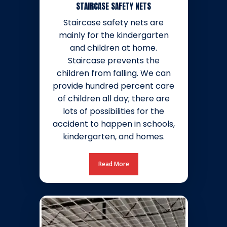
STAIRCASE SAFETY NETS
Staircase safety nets are
mainly for the kindergarten
and children at home.
Staircase prevents the
children from falling. We can
provide hundred percent care
of children all day; there are
lots of possibilities for the
accident to happen in schools,
kindergarten, and homes.
Read More