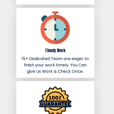
Timely Work
15+ Dedicated Team are eager to
finish your work timely. You Can
give Us Work & Check Once.