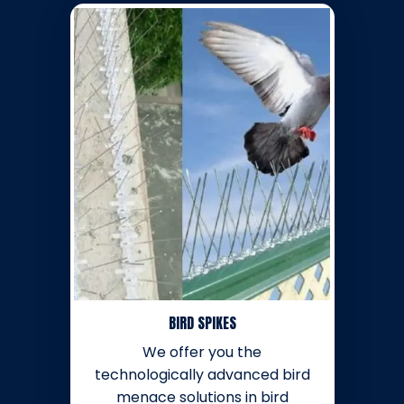
BIRD SPIKES
We offer you the
technologically advanced bird
menace solutions in bird