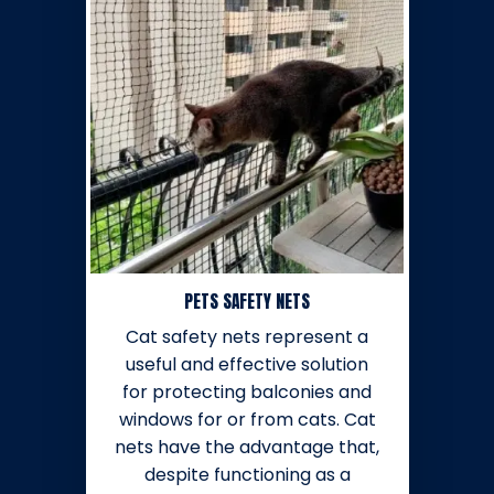
PETS SAFETY NETS
Cat safety nets represent a
useful and effective solution
for protecting balconies and
windows for or from cats. Cat
nets have the advantage that,
despite functioning as a