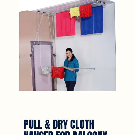
PULL & DRY CLOTH