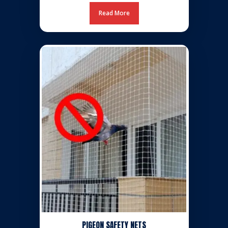
Read More
PIGEON SAFETY NETS