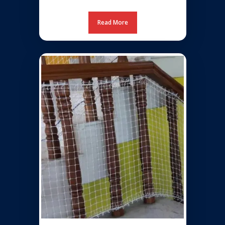
Read More