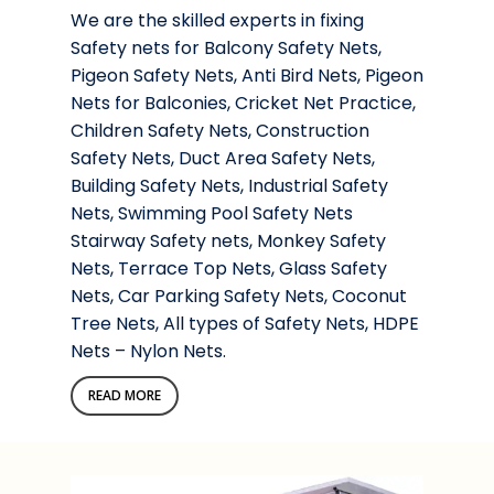
We are the skilled experts in fixing
Safety nets for Balcony Safety Nets,
Pigeon Safety Nets, Anti Bird Nets, Pigeon
Nets for Balconies, Cricket Net Practice,
Children Safety Nets, Construction
Safety Nets, Duct Area Safety Nets,
Building Safety Nets, Industrial Safety
Nets, Swimming Pool Safety Nets
Stairway Safety nets, Monkey Safety
Nets, Terrace Top Nets, Glass Safety
Nets, Car Parking Safety Nets, Coconut
Tree Nets, All types of Safety Nets, HDPE
Nets – Nylon Nets.
READ MORE