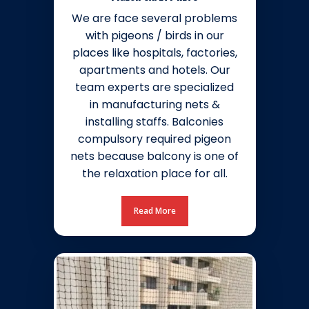
We are face several problems
with pigeons / birds in our
places like hospitals, factories,
apartments and hotels. Our
team experts are specialized
in manufacturing nets &
installing staffs. Balconies
compulsory required pigeon
nets because balcony is one of
the relaxation place for all.
Read More