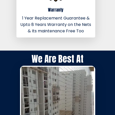
Warranty
1 Year Replacement Guarantee &
Upto 8 Years Warranty on the Nets
& Its maintenance Free Too
We Are Best At