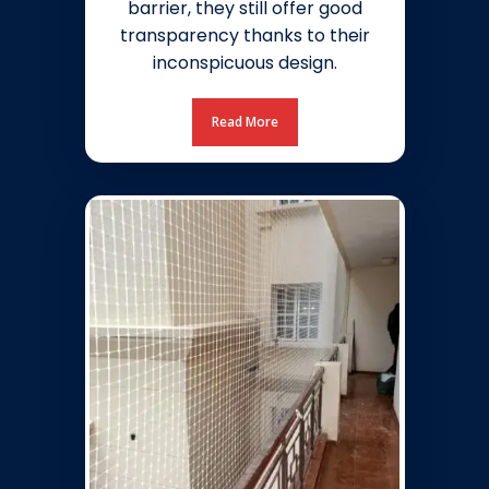
barrier, they still offer good
transparency thanks to their
inconspicuous design.
Read More