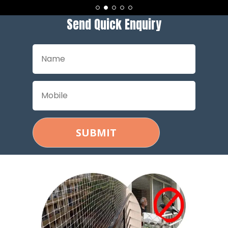
Send Quick Enquiry