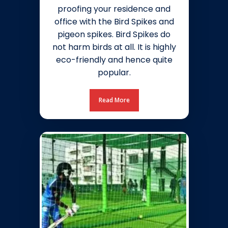
proofing your residence and
office with the Bird Spikes and
pigeon spikes. Bird Spikes do
not harm birds at all. It is highly
eco-friendly and hence quite
popular.
Read More