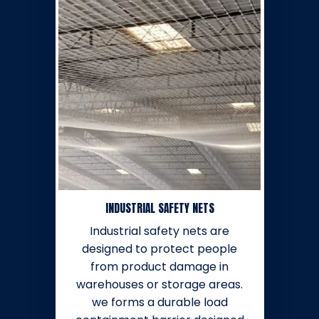
INDUSTRIAL SAFETY NETS
Industrial safety nets are
designed to protect people
from product damage in
warehouses or storage areas.
we forms a durable load