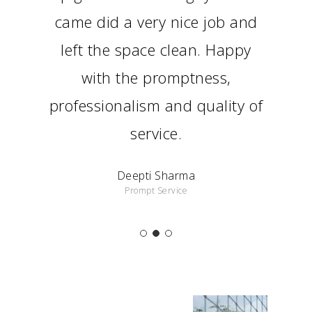
came did a very nice job and
left the space clean. Happy
with the promptness,
professionalism and quality of
service.
Deepti Sharma
Prompt Service