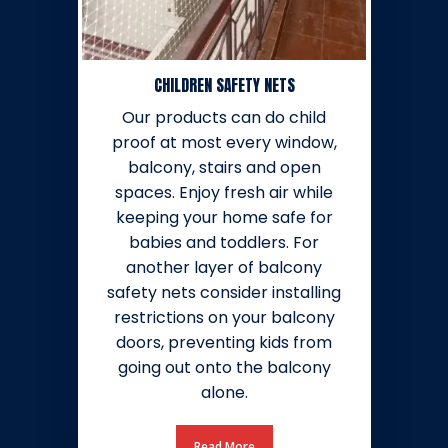
CHILDREN SAFETY NETS
Our products can do child
proof at most every window,
balcony, stairs and open
spaces. Enjoy fresh air while
keeping your home safe for
babies and toddlers. For
another layer of balcony
safety nets consider installing
restrictions on your balcony
doors, preventing kids from
going out onto the balcony
alone.
Read More