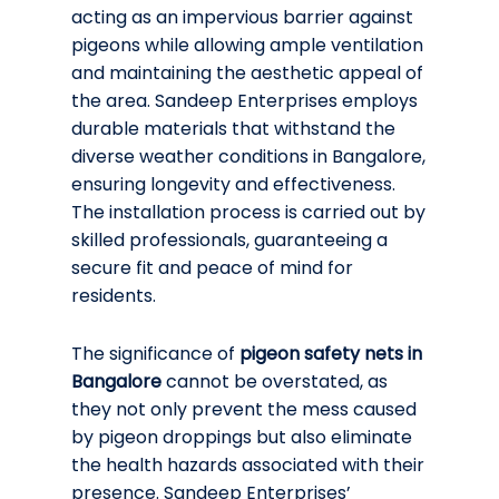
acting as an impervious barrier against
pigeons while allowing ample ventilation
and maintaining the aesthetic appeal of
the area. Sandeep Enterprises employs
durable materials that withstand the
diverse weather conditions in Bangalore,
ensuring longevity and effectiveness.
The installation process is carried out by
skilled professionals, guaranteeing a
secure fit and peace of mind for
residents.
The significance of
pigeon safety nets in
Bangalore
cannot be overstated, as
they not only prevent the mess caused
by pigeon droppings but also eliminate
the health hazards associated with their
presence. Sandeep Enterprises’