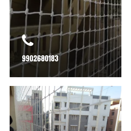
9902680183