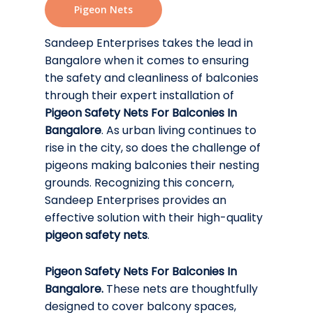
Pigeon Nets
Sandeep Enterprises takes the lead in
Bangalore when it comes to ensuring
the safety and cleanliness of balconies
through their expert installation of
Pigeon Safety Nets For Balconies In
Bangalore
. As urban living continues to
rise in the city, so does the challenge of
pigeons making balconies their nesting
grounds. Recognizing this concern,
Sandeep Enterprises provides an
effective solution with their high-quality
pigeon safety nets
.
Pigeon Safety Nets For Balconies In
Bangalore.
These nets are thoughtfully
designed to cover balcony spaces,