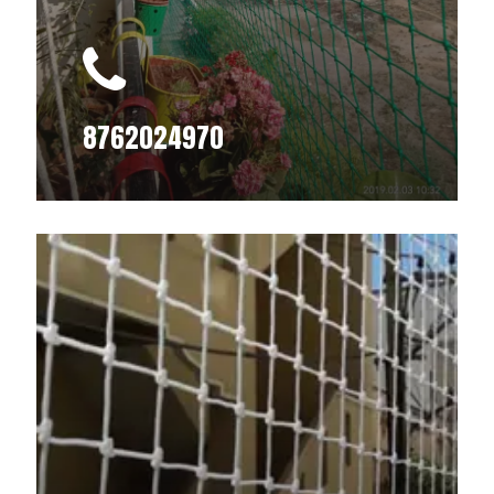
8762024970