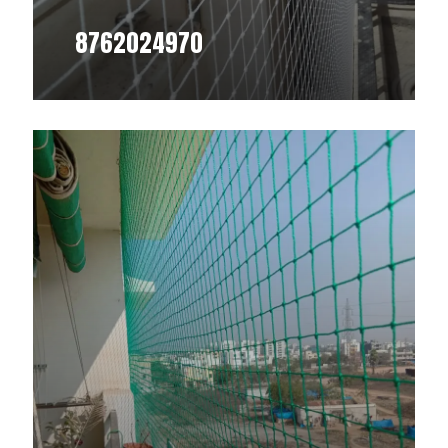
8762024970