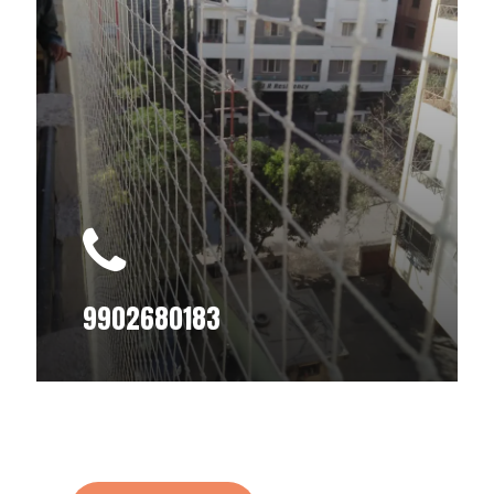
9902680183