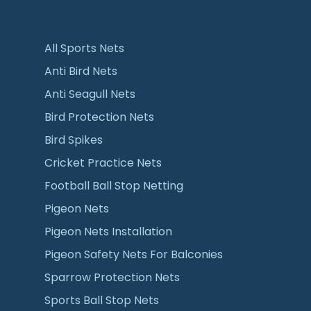
All Sports Nets
Anti Bird Nets
Anti Seagull Nets
Bird Protection Nets
Bird Spikes
Cricket Practice Nets
Football Ball Stop Netting
Pigeon Nets
Pigeon Nets Installation
Pigeon Safety Nets For Balconies
Sparrow Protection Nets
Sports Ball Stop Nets