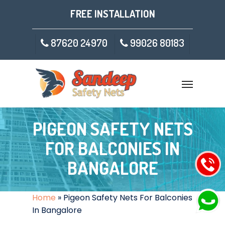
FREE INSTALLATION
87620 24970
99026 80183
PIGEON SAFETY NETS
FOR BALCONIES IN
BANGALORE
Home
»
Pigeon Safety Nets For Balconies
In Bangalore