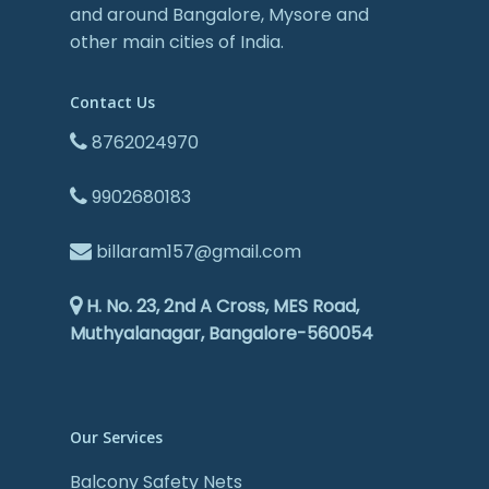
and around Bangalore, Mysore and
other main cities of India.
Contact Us
8762024970
9902680183
billaram157@gmail.com
H. No. 23, 2nd A Cross, MES Road,
Muthyalanagar, Bangalore-560054
Our Services
Balcony Safety Nets