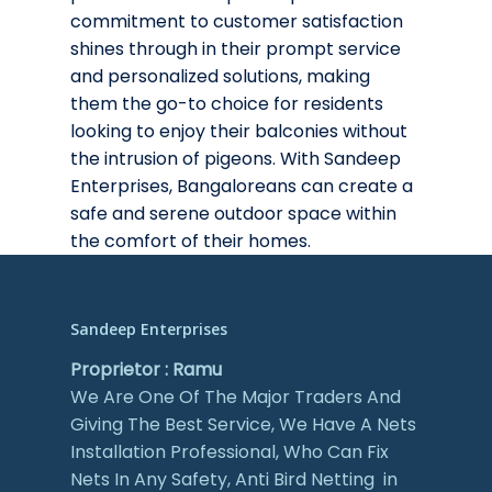
commitment to customer satisfaction
shines through in their prompt service
and personalized solutions, making
them the go-to choice for residents
looking to enjoy their balconies without
the intrusion of pigeons. With Sandeep
Enterprises, Bangaloreans can create a
safe and serene outdoor space within
the comfort of their homes.
Sandeep Enterprises
Proprietor : Ramu
We Are One Of The Major Traders And
Giving The Best Service, We Have A Nets
Installation Professional, Who Can Fix
Nets In Any Safety, Anti Bird Netting in