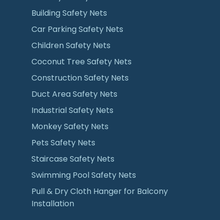
Building Safety Nets
Car Parking Safety Nets
Children Safety Nets
Coconut Tree Safety Nets
Construction Safety Nets
Duct Area Safety Nets
Industrial Safety Nets
Monkey Safety Nets
Pets Safety Nets
Staircase Safety Nets
Swimming Pool Safety Nets
Pull & Dry Cloth Hanger for Balcony
Installation