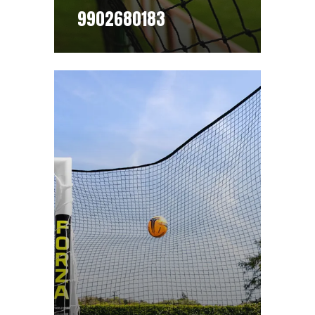
9902680183