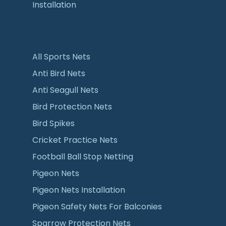
Installation
All Sports Nets
Anti Bird Nets
Anti Seagull Nets
Bird Protection Nets
Bird Spikes
Cricket Practice Nets
Football Ball Stop Netting
Pigeon Nets
Pigeon Nets Installation
Pigeon Safety Nets For Balconies
Sparrow Protection Nets