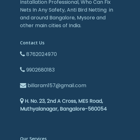
Installation Professional, Who Can Fix
Nets In Any Safety, Anti Bird Netting in
and around Bangalore, Mysore and
other main cities of India.
Contact Us
8762024970
9902680183
billaram157@gmail.com
H. No. 23, 2nd A Cross, MES Road,
Muthyalanagar, Bangalore-560054
Our Services