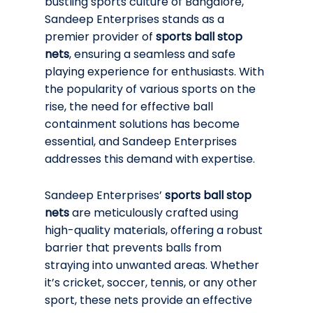
bustling sports culture of Bangalore,
Sandeep Enterprises stands as a
premier provider of
sports ball stop
nets
, ensuring a seamless and safe
playing experience for enthusiasts. With
the popularity of various sports on the
rise, the need for effective ball
containment solutions has become
essential, and Sandeep Enterprises
addresses this demand with expertise.
Sandeep Enterprises’
sports ball stop
nets
are meticulously crafted using
high-quality materials, offering a robust
barrier that prevents balls from
straying into unwanted areas. Whether
it’s cricket, soccer, tennis, or any other
sport, these nets provide an effective