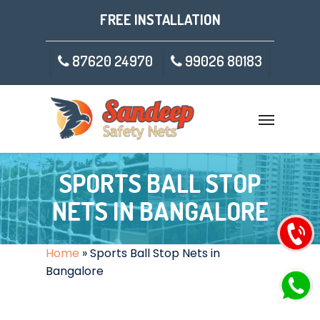
FREE INSTALLATION
87620 24970
99026 80183
SPORTS BALL STOP
NETS IN BANGALORE
Home
»
Sports Ball Stop Nets in
Bangalore