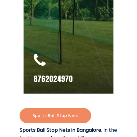
8762024970
Sports Ball Stop Nets
Sports Ball Stop Nets in Bangalore.
In the