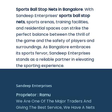
Sports Ball Stop Nets in Bangalore
. With
Sandeep Enterprises’
sports ball stop
nets
, sports arenas, training facilities,
and residential spaces can strike the
perfect balance between the thrill of
the game and the safety of players and
surroundings. As Bangalore embraces
its sports fervor, Sandeep Enterprises
stands as a reliable partner in elevating
the sporting experience.
Sandeep Enterprises
Proprietor : Ramu
We Are One Of The Major Traders And
Giving The Best Service, We Have A Nets