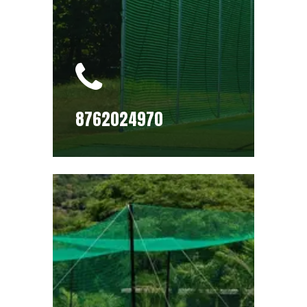
8762024970