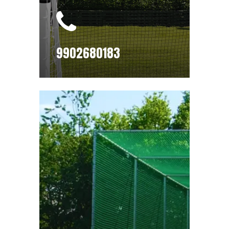
9902680183