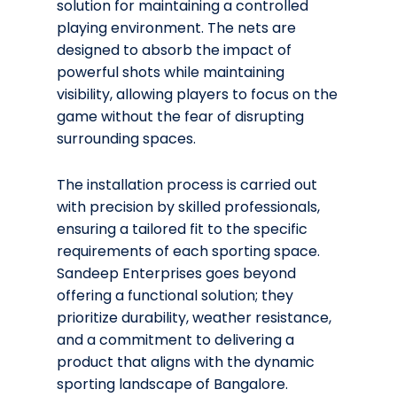
solution for maintaining a controlled
playing environment. The nets are
designed to absorb the impact of
powerful shots while maintaining
visibility, allowing players to focus on the
game without the fear of disrupting
surrounding spaces.
The installation process is carried out
with precision by skilled professionals,
ensuring a tailored fit to the specific
requirements of each sporting space.
Sandeep Enterprises goes beyond
offering a functional solution; they
prioritize durability, weather resistance,
and a commitment to delivering a
product that aligns with the dynamic
sporting landscape of Bangalore.