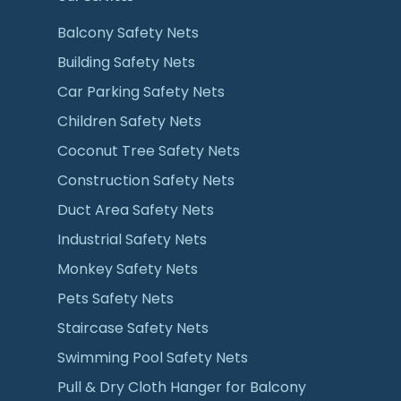
Balcony Safety Nets
Building Safety Nets
Car Parking Safety Nets
Children Safety Nets
Coconut Tree Safety Nets
Construction Safety Nets
Duct Area Safety Nets
Industrial Safety Nets
Monkey Safety Nets
Pets Safety Nets
Staircase Safety Nets
Swimming Pool Safety Nets
Pull & Dry Cloth Hanger for Balcony