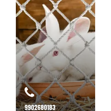
9902680183