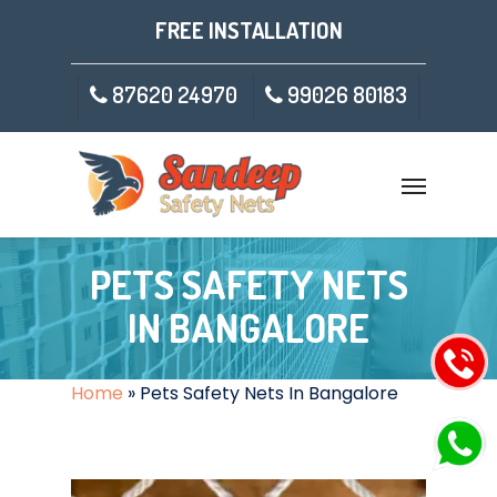
FREE INSTALLATION
87620 24970
99026 80183
PETS SAFETY NETS
IN BANGALORE
Home
»
Pets Safety Nets In Bangalore