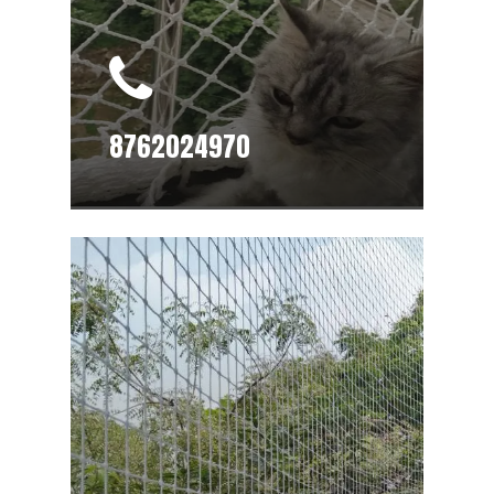
8762024970