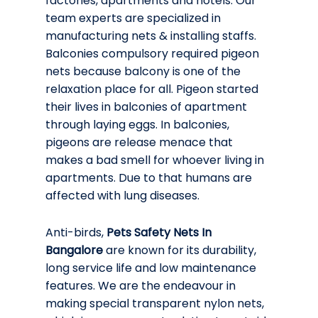
factories, apartments and hotels. Our
team experts are specialized in
manufacturing nets & installing staffs.
Balconies compulsory required pigeon
nets because balcony is one of the
relaxation place for all. Pigeon started
their lives in balconies of apartment
through laying eggs. In balconies,
pigeons are release menace that
makes a bad smell for whoever living in
apartments. Due to that humans are
affected with lung diseases.
Anti-birds,
Pets Safety Nets In
Bangalore
are known for its durability,
long service life and low maintenance
features. We are the endeavour in
making special transparent nylon nets,