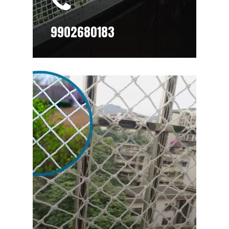
9902680183