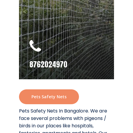
8762024970
Pets Safety Nets
Pets Safety Nets In Bangalore. We are
face several problems with pigeons /
birds in our places like hospitals,