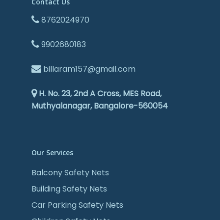
Contact Us
8762024970
9902680183
billaram157@gmail.com
H. No. 23, 2nd A Cross, MES Road,
Muthyalanagar, Bangalore-560054
Our Services
Balcony Safety Nets
Building Safety Nets
Car Parking Safety Nets