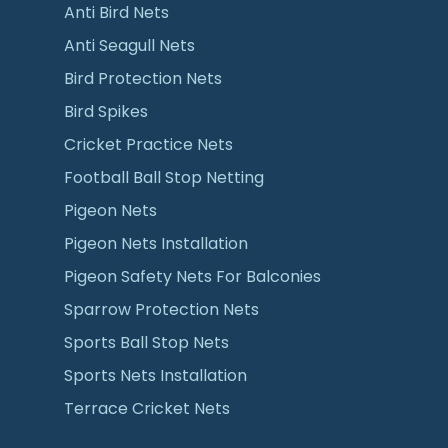
Anti Bird Nets
Anti Seagull Nets
Bird Protection Nets
Bird Spikes
Cricket Practice Nets
Football Ball Stop Netting
Pigeon Nets
Pigeon Nets Installation
Pigeon Safety Nets For Balconies
Sparrow Protection Nets
Sports Ball Stop Nets
Sports Nets Installation
Terrace Cricket Nets