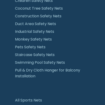
Children Safety Nets
Coconut Tree Safety Nets
Construction Safety Nets
Duct Area Safety Nets
Industrial Safety Nets
Monkey Safety Nets
Pets Safety Nets
Staircase Safety Nets
Swimming Pool Safety Nets
Pull & Dry Cloth Hanger for Balcony
Installation
All Sports Nets