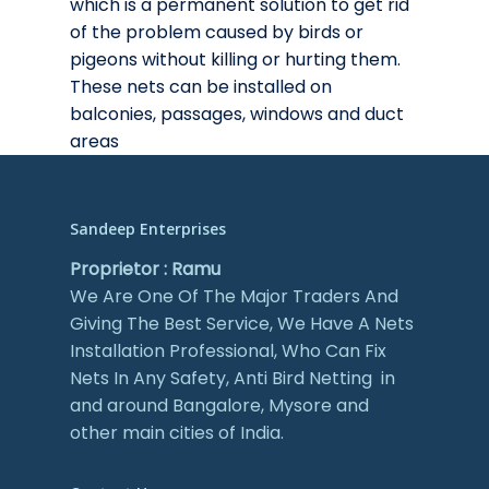
which is a permanent solution to get rid
of the problem caused by birds or
pigeons without killing or hurting them.
These nets can be installed on
balconies, passages, windows and duct
areas
Sandeep Enterprises
Proprietor : Ramu
We Are One Of The Major Traders And
Giving The Best Service, We Have A Nets
Installation Professional, Who Can Fix
Nets In Any Safety, Anti Bird Netting in
and around Bangalore, Mysore and
other main cities of India.