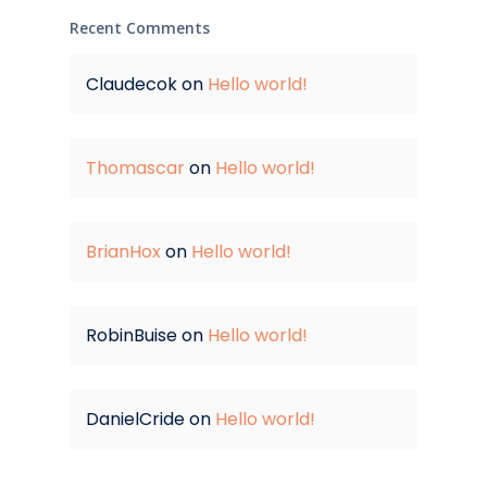
Recent Comments
Claudecok
on
Hello world!
Thomascar
on
Hello world!
BrianHox
on
Hello world!
RobinBuise
on
Hello world!
DanielCride
on
Hello world!