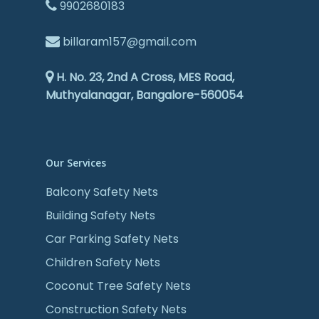
9902680183
billaram157@gmail.com
H. No. 23, 2nd A Cross, MES Road,
Muthyalanagar, Bangalore-560054
Our Services
Balcony Safety Nets
Building Safety Nets
Car Parking Safety Nets
Children Safety Nets
Coconut Tree Safety Nets
Construction Safety Nets