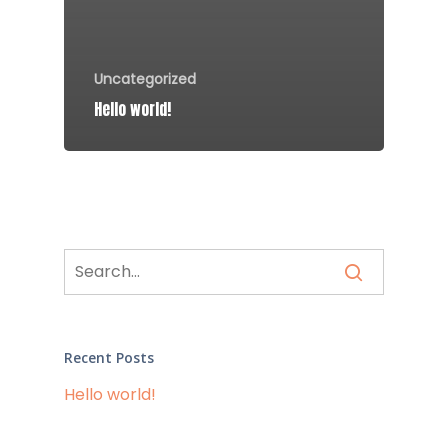
Uncategorized
Hello world!
Recent Posts
Hello world!