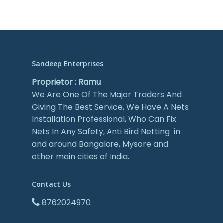
Sandeep Enterprises
Proprietor : Ramu
We Are One Of The Major Traders And
Giving The Best Service, We Have A Nets
Installation Professional, Who Can Fix
Nets In Any Safety, Anti Bird Netting in
and around Bangalore, Mysore and
other main cities of India.
Contact Us
8762024970