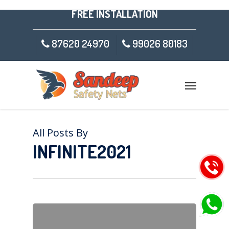
FREE INSTALLATION
87620 24970
99026 80183
All Posts By
INFINITE2021