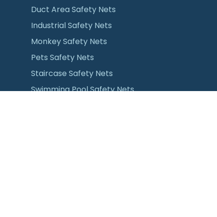
Duct Area Safety Nets
Industrial Safety Nets
Monkey Safety Nets
Pets Safety Nets
Staircase Safety Nets
Swimming Pool Safety Nets
Pull & Dry Cloth Hanger for Balcony
Installation
All Sports Nets
Anti Bird Nets
Anti Seagull Nets
Bird Protection Nets